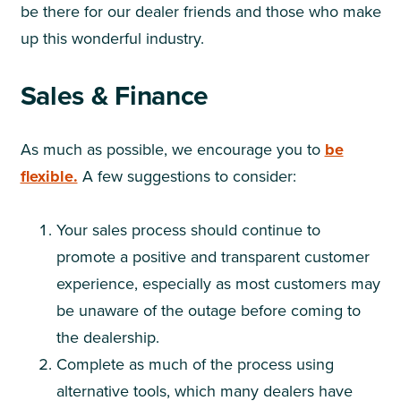
be there for our dealer friends and those who make
up this wonderful industry.
Sales & Finance
As much as possible, we encourage you to
be
flexible.
A few suggestions to consider:
Your sales process should continue to
promote a positive and transparent customer
experience, especially as most customers may
be unaware of the outage before coming to
the dealership.
Complete as much of the process using
alternative tools, which many dealers have