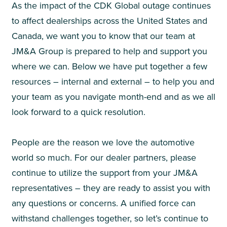
As the impact of the CDK Global outage continues
to affect dealerships across the United States and
Canada, we want you to know that our team at
JM&A Group is prepared to help and support you
where we can. Below we have put together a few
resources – internal and external – to help you and
your team as you navigate month-end and as we all
look forward to a quick resolution.
People are the reason we love the automotive
world so much. For our dealer partners, please
continue to utilize the support from your JM&A
representatives – they are ready to assist you with
any questions or concerns. A unified force can
withstand challenges together, so let’s continue to