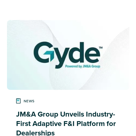
NEWS
JM&A Group Unveils Industry-
First Adaptive F&I Platform for
Dealerships