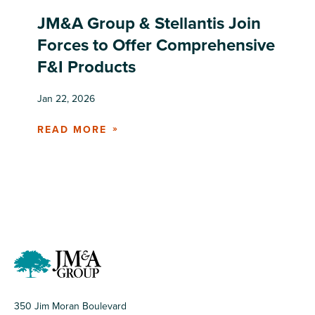
JM&A Group & Stellantis Join
Forces to Offer Comprehensive
F&I Products
Jan 22, 2026
READ MORE
350 Jim Moran Boulevard