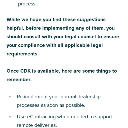
process.
While we hope you find these suggestions
helpful, before implementing any of them, you
should consult with your legal counsel to ensure
your compliance with all applicable legal
requirements.
Once CDK is available, here are some things to
remember:
Re-implement your normal dealership
processes as soon as possible.
Use eContracting when needed to support
remote deliveries.