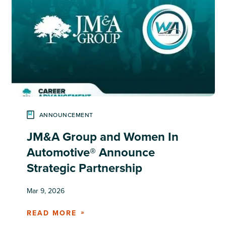
ANNOUNCEMENT
JM&A Group and Women In
Automotive® Announce
Strategic Partnership
Mar 9, 2026
READ MORE