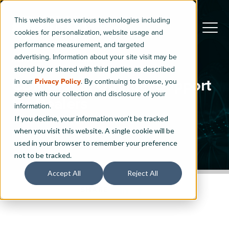
This website uses various technologies including
cookies for personalization, website usage and
performance measurement, and targeted
advertising. Information about your site visit may be
Newsroom
News
stored by or shared with third parties as described
CDK Global Outage: Support
in our
Privacy Policy
. By continuing to browse, you
agree with our collection and disclosure of your
for Dealers
information.
If you decline, your information won’t be tracked
when you visit this website. A single cookie will be
Published on Aug 12, 2024
used in your browser to remember your preference
not to be tracked.
Accept All
Reject All
SHARE