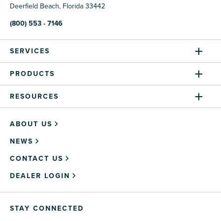
Deerfield Beach, Florida 33442
(800) 553 - 7146
SERVICES
PRODUCTS
RESOURCES
ABOUT US
NEWS
CONTACT US
DEALER LOGIN
STAY CONNECTED