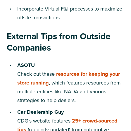
Incorporate Virtual F&I processes to maximize
offsite transactions.
External Tips from Outside
Companies
ASOTU
Check out these
resources for keeping your
store running
, which features resources from
multiple entities like NADA and various
strategies to help dealers.
Car Dealership Guy
CDG’s website features
25+ crowd-sourced
tips
(regularly updated) from automotive