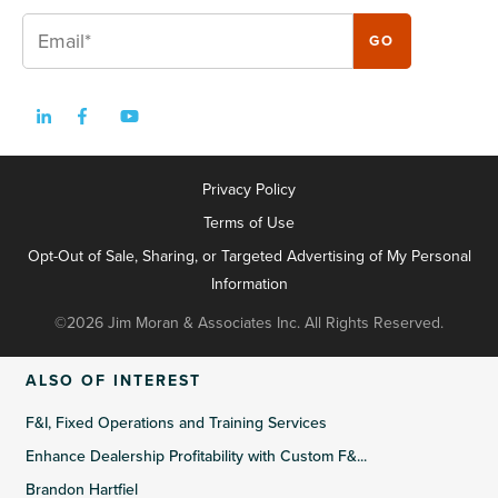
Privacy Policy
Terms of Use
Opt-Out of Sale, Sharing, or Targeted Advertising of My Personal
Information
©2026 Jim Moran & Associates Inc. All Rights Reserved.
ALSO OF INTEREST
F&I, Fixed Operations and Training Services
Enhance Dealership Profitability with Custom F&...
Brandon Hartfiel