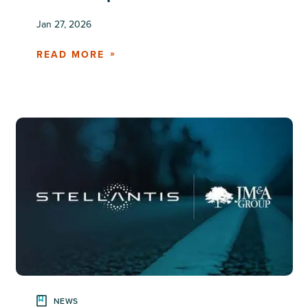
Jan 27, 2026
READ MORE
NEWS