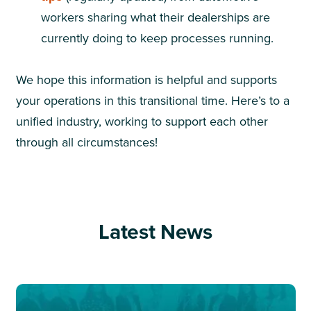
workers sharing what their dealerships are
currently doing to keep processes running.
We hope this information is helpful and supports
your operations in this transitional time. Here’s to a
unified industry, working to support each other
through all circumstances!
Latest News