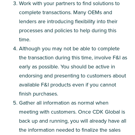
Work with your partners to find solutions to
complete transactions. Many OEMs and
lenders are introducing flexibility into their
processes and policies to help during this
time.
Although you may not be able to complete
the transaction during this time, involve F&I as
early as possible. You should be active in
endorsing and presenting to customers about
available F&I products even if you cannot
finish purchases.
Gather all information as normal when
meeting with customers. Once CDK Global is
back up and running, you will already have all
the information needed to finalize the sales