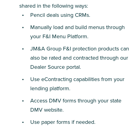
shared in the following ways:
Pencil deals using CRMs.
Manually load and build menus through
your F&I Menu Platform.
JM&A Group F&I protection products can
also be rated and contracted through our
Dealer Source portal.
Use eContracting capabilities from your
lending platform.
Access DMV forms through your state
DMV website.
Use paper forms if needed.